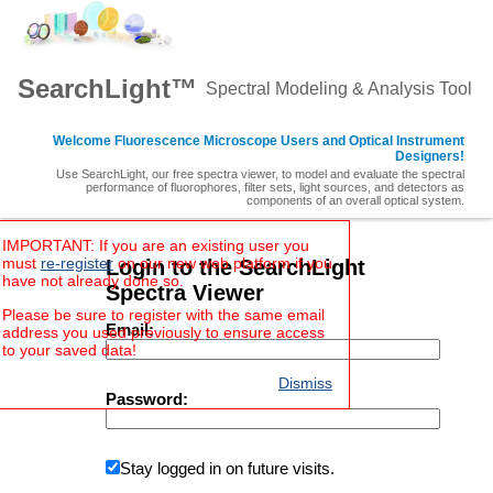
SearchLight™
Spectral Modeling & Analysis Tool
Welcome Fluorescence Microscope Users and Optical Instrument
Designers!
Use SearchLight, our free spectra viewer, to model and evaluate the spectral
performance of fluorophores, filter sets, light sources, and detectors as
components of an overall optical system.
IMPORTANT: If you are an existing user you
must
re-register
on our new web platform if you
Login to the SearchLight
have not already done so.
Spectra Viewer
Please be sure to register with the same email
Email:
address you used previously to ensure access
to your saved data!
Dismiss
Password:
Stay logged in on future visits.