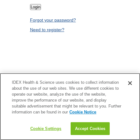
Forgot your password?
Need to register?
IDEX Health & Science uses cookies to collect information
about the use of our web sites. We use different cookies to
operate our website, analyze the use of the website,
improve the performance of our website, and display
suitable advertisement that might be relevant to you. Further
information can be found in our
Cookie Notice
Cookie Settings
Accept Cookies