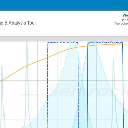
We
Use S
ng & Analysis Tool
fluoropho