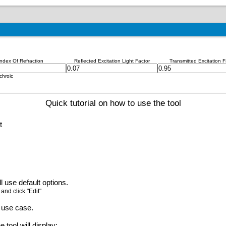
Index Of Refraction
Reflected Excitation Light Factor
Transmitted Excitation F
chroic
Quick tutorial on how to use the tool
t
l use default options.
 and click "Edit"
 use case.
 tool will display: