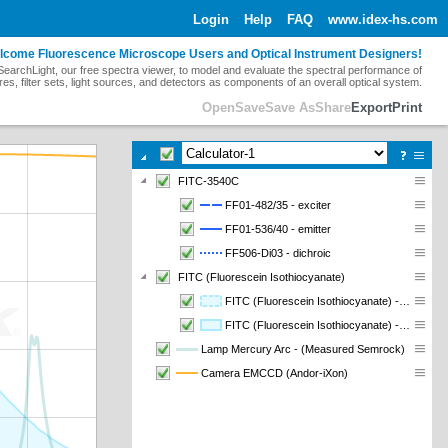
Login
Help
FAQ
www.idex-hs.com
lcome Fluorescence Microscope Users and Optical Instrument Designers!
earchLight, our free spectra viewer, to model and evaluate the spectral performance of
res, filter sets, light sources, and detectors as components of an overall optical system.
Open
Save
Save As
Share
Export
Print
FITC-3540C
FF01-482/35 - exciter
FF01-536/40 - emitter
FF506-Di03 - dichroic
FITC (Fluorescein Isothiocyanate)
FITC (Fluorescein Isothiocyanate) - Abs - absorption
FITC (Fluorescein Isothiocyanate) - Em - emission
Lamp Mercury Arc - (Measured Semrock)
Camera EMCCD (Andor-iXon)