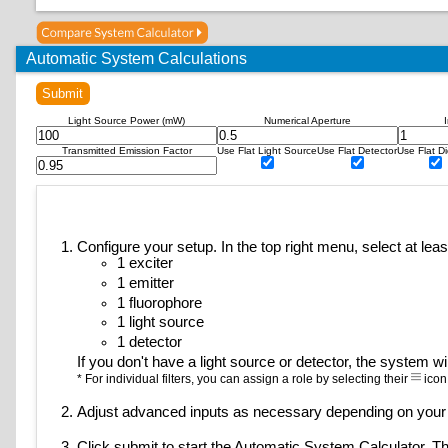
Abberior CAGE 590 (uncaged)
Abberior CAGE 635 (uncaged)
Abberior FLIP 565 (on state)
Automatic System Calculations
Abberior LIVE 510
Submit
Abberior LIVE 515
Abberior LIVE 580
Light Source Power (mW)
Numerical Aperture
Abberior STAR 440SXP
Transmitted Emission Factor
Use Flat Light Source
Use Flat Detector
Use Flat Di
Abberior STAR 470SXP
Abberior STAR 488
Abberior STAR 512
Abberior STAR 520SXP
Configure your setup. In the top right menu, select at leas
Abberior STAR 580
1 exciter
Abberior STAR 600
1 emitter
Abberior STAR 635
1 fluorophore
Abberior STAR 635P
1 light source
Abberior STAR Green
1 detector
If you don't have a light source or detector, the system wil
Abberior STAR Orange
* For individual filters, you can assign a role by selecting their
icon
Abberior STAR RED
Acridine Orange (+DNA)
Adjust advanced inputs as necessary depending on your
Acridine Orange (+RNA)
Click submit to start the Automatic System Calculator. The