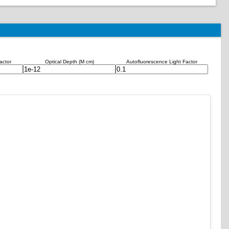
actor
Optical Depth (M cm)
Autofluorescence Light Factor