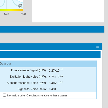
575
600
Outputs
-10
Fluorescence Signal (mW):
2.27x10
-10
Excitation Light Noise (mW):
4.74x10
-11
Autofluorescence Noise (mW):
5.40x10
Signal-to-Noise Ratio:
0.431
Normalize other Calculators relative to these values