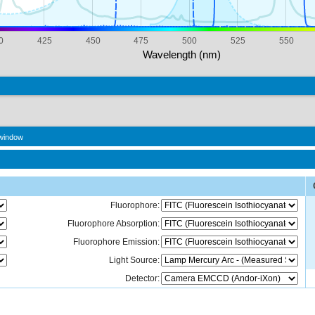
0
425
450
475
500
525
550
Wavelength (nm)
 window
Fluorophore:
Fluorophore Absorption:
Fluorophore Emission:
Light Source:
Detector: