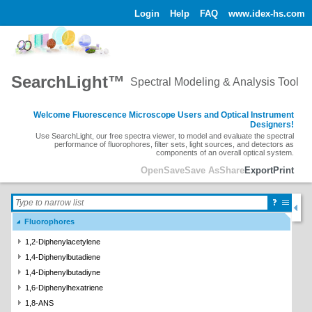
Login
Help
FAQ
www.idex-hs.com
SearchLight™
Spectral Modeling & Analysis Tool
Welcome Fluorescence Microscope Users and Optical Instrument
Designers!
Use SearchLight, our free spectra viewer, to model and evaluate the spectral
performance of fluorophores, filter sets, light sources, and detectors as
components of an overall optical system.
Open
Save
Save As
Share
Export
Print
Fluorophores
1,2-Diphenylacetylene
1,4-Diphenylbutadiene
1,4-Diphenylbutadiyne
1,6-Diphenylhexatriene
1,8-ANS