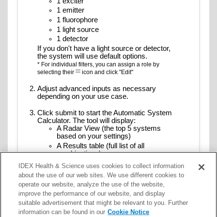
1 exciter
Alexa Fluor 568
1 emitter
Alexa Fluor 594
1 fluorophore
Alexa Fluor 610
1 light source
Alexa Fluor 610-R-PE
1 detector
Alexa Fluor 633
If you don't have a light source or detector,
the system will use default options.
Alexa Fluor 635
* For individual filters, you can assign a role by
Alexa Fluor 647
selecting their
icon and click "Edit"
Alexa Fluor 647-R-PE
Adjust advanced inputs as necessary
Alexa Fluor 660
depending on your use case.
Alexa Fluor 680
Alexa Fluor 680-APC
Click submit to start the Automatic System
Calculator. The tool will display:
Alexa Fluor 680-R-PE
A Radar View (the top 5 systems
Alexa Fluor 700
based on your settings)
Alexa Fluor 750
A Results table (full list of all
combinations)
Alexa Fluor 790
* Hover over the radar chart to see detailed results
Alexa Fluor Plus 555
IDEX Health & Science uses cookies to collect information
Aluora Fluor 430
about the use of our web sites. We use different cookies to
Export data. Supported formats are CSV and
operate our website, analyze the use of the website,
Aluora Fluor 488
JSON for further analysis or reporting.
improve the performance of our website, and display
Aluora Fluor 514
suitable advertisement that might be relevant to you. Further
Aluora Fluor 555
information can be found in our
Cookie Notice
Aluora Fluor 594